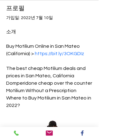
프로필
가입일: 2022년 7월 10일
소개
Buy Motilium Online in San Mateo 
(California) > 
https://bit.ly/3OKGDIz
The best cheap Motilium deals and 
prices in San Mateo, California
Domperidone cheap over the counter
Motilium Without a Prescription
Where to Buy Motilium in San Mateo in 
2022?