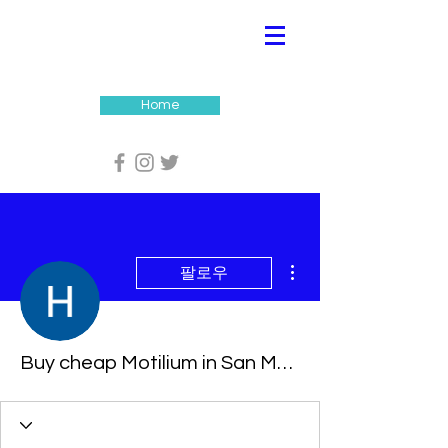
Home
더보기
팔로우
Buy cheap Motilium in San Mateo, California Online