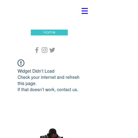
Home
Widget Didn’t Load
Check your internet and refresh
this page.
If that doesn’t work, contact us.